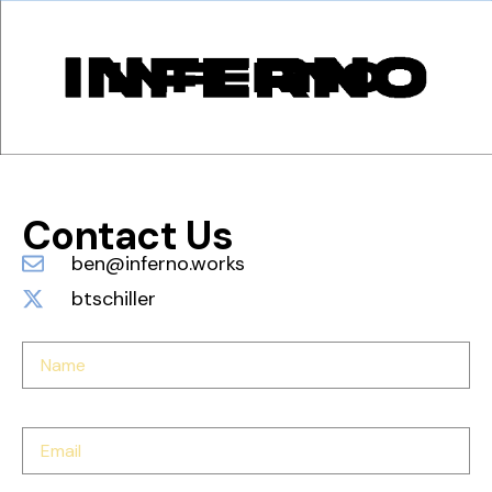
Contact Us
ben@inferno.works
btschiller
Name
Email