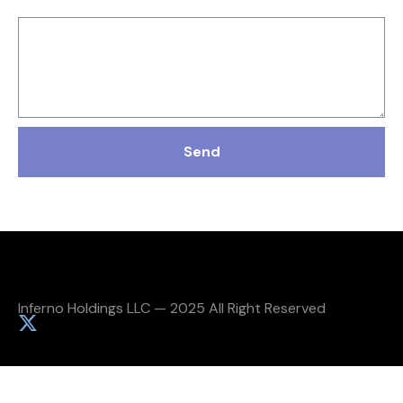
Message
Send
Inferno Holdings LLC — 2025 All Right Reserved